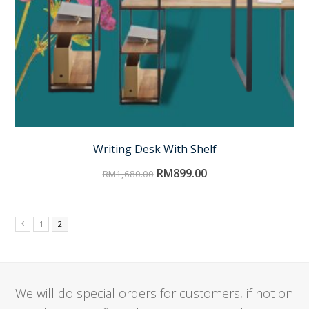
Writing Desk With Shelf
RM
899.00
RM
1,680.00
1
2
We will do special orders for customers, if not on