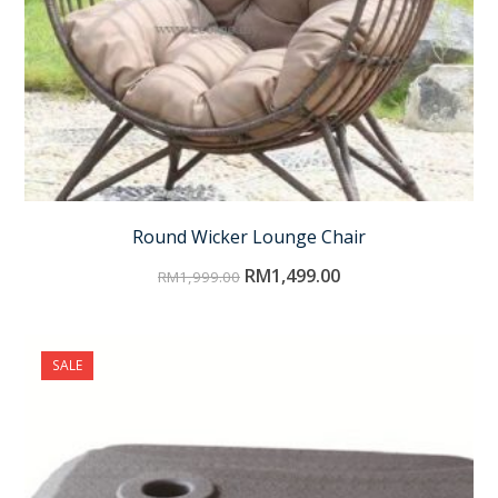
Round Wicker Lounge Chair
RM
1,499.00
RM
1,999.00
SALE