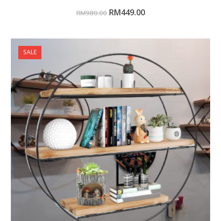
RM
449.00
RM
980.00
SALE