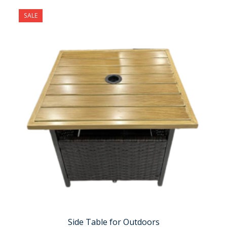
SALE
Side Table for Outdoors