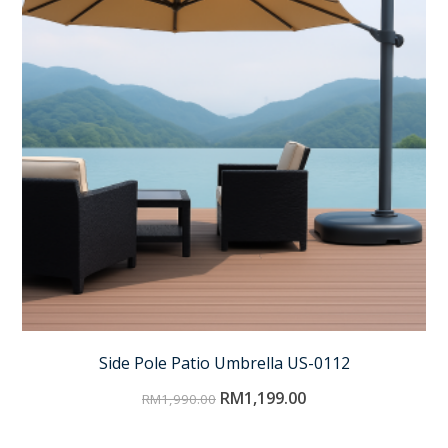
Side Pole Patio Umbrella US-0112
RM
1,199.00
RM
1,990.00