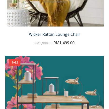
Wicker Rattan Lounge Chair
RM
1,499.00
RM
1,999.00
SALE