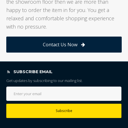
the showroom floor then we are more than
happy to order the item in for you. You get a
relaxed and comfortable shopping experience
with no pressure.
Contact Us Now
SUBSCRIBE EMAIL
Get updates by subscribing to our mailing list.
Subscribe