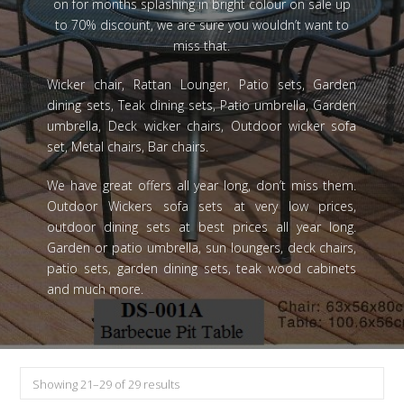
on for months splashing in bright colour on sale up
to 70% discount, we are sure you wouldn’t want to
miss that.
Wicker chair, Rattan Lounger, Patio sets, Garden
dining sets, Teak dining sets, Patio umbrella, Garden
umbrella, Deck wicker chairs, Outdoor wicker sofa
set, Metal chairs, Bar chairs.
We have great offers all year long, don’t miss them.
Outdoor Wickers sofa sets at very low prices,
outdoor dining sets at best prices all year long.
Garden or patio umbrella, sun loungers, deck chairs,
patio sets, garden dining sets, teak wood cabinets
and much more.
Showing 21–29 of 29 results