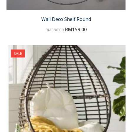
Wall Deco Shelf Round
RM
159.00
RM
380.00
SALE