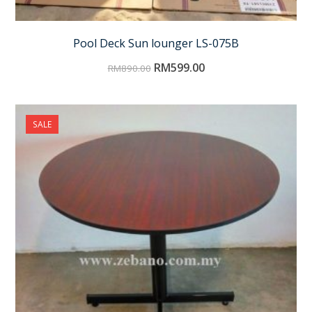
Pool Deck Sun lounger LS-075B
RM
599.00
RM
890.00
SALE