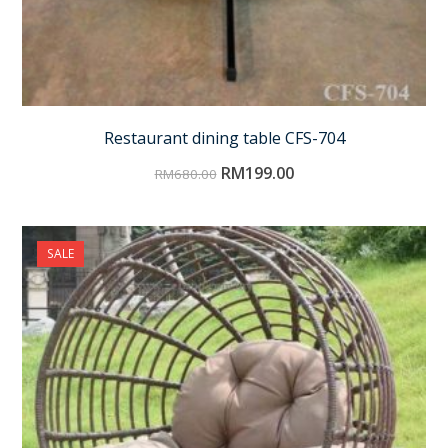
Restaurant dining table CFS-704
RM
199.00
RM
680.00
SALE