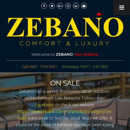
Welcome to
ZEBANO
.
Our Hotline
:
Call +603 - 7733 3331
Whatsapp +6017 - 245 5865
ON SALE
Zebano has a weekly Promotion rattan outdoor-
wicker-furniture-sale-Malaysia. Follow us on
Facebook
or check our website
https://www.zebano.com.my/product-category/on-
sale/
every week to find the Great deals we offer. It
could be the piece of furniture you have been eyeing