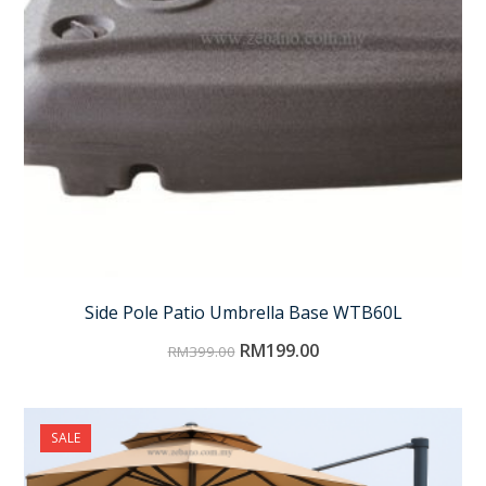
Side Pole Patio Umbrella Base WTB60L
RM
199.00
RM
399.00
SALE