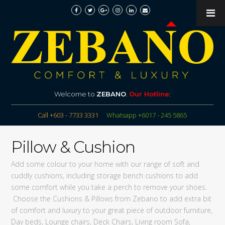
Welcome to
ZEBANO
.
Our Hotline
:
Call +603 - 7733 3331
Whatsapp +6017 - 245 5865
Pillow & Cushion
Add some colour to your home with our range of soft and
cuddly cushions, including storage bench cushions to add
some comfort while you take a perch to remove your shoes.
Choose the Cushions & Pillows from Zebano to add extra bit
of comfort and luxury to your great piece of outdoor furniture,
Day beds, Lounge chairs, Deck Chairs, Living room Sofa,