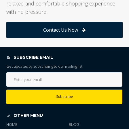
relaxed and comfortable shopping experience
with no pressure.
Contact Us Now
SUBSCRIBE EMAIL
Get updates by subscribing to our mailing list.
Subscribe
OTHER MENU
HOME
BLOG