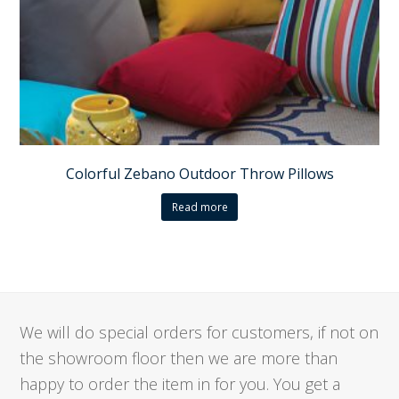
Colorful Zebano Outdoor Throw Pillows
Read more
We will do special orders for customers, if not on
the showroom floor then we are more than
happy to order the item in for you. You get a