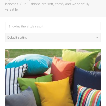
benches. Our Cushions are soft, comfy and wonderfully
versatile.
Showing the single result