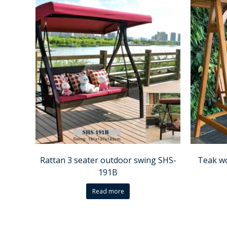
Rattan 3 seater outdoor swing SHS-
Teak w
191B
Read more