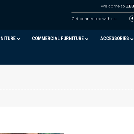
Welcome to
ZE
Get connected with us :
RNITURE
COMMERCIAL FURNITURE
ACCESSORIES