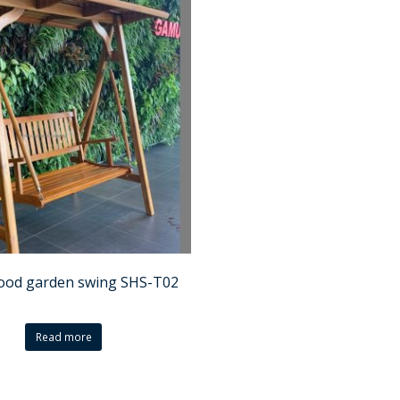
ood garden swing SHS-T02
Read more