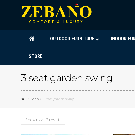
OUTDOOR FURNITURE
INDOOR FU
STORE
3 seat garden swing
Shop
3 seat garden swing
Showing all 2 results