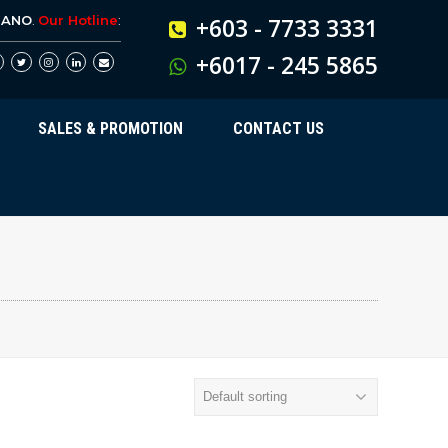
BANO
.
Our Hotline
:
+603 - 7733 3331
+6017 - 245 5865
SALES & PROMOTION
CONTACT US