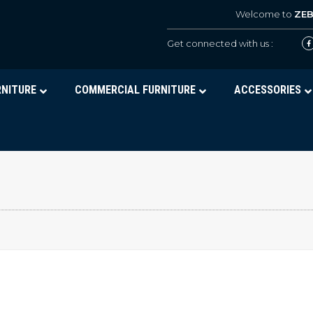
Welcome to
ZE
Get connected with us :
RNITURE
COMMERCIAL FURNITURE
ACCESSORIES