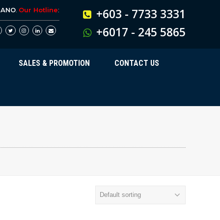
BANO
.
Our Hotline
:
+603 - 7733 3331
+6017 - 245 5865
SALES & PROMOTION
CONTACT US