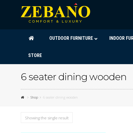
OUTDOOR FURNITURE
INDOOR FU
STORE
6 seater dining wooden
Shop
6 seater dining wooden
Showing the single result