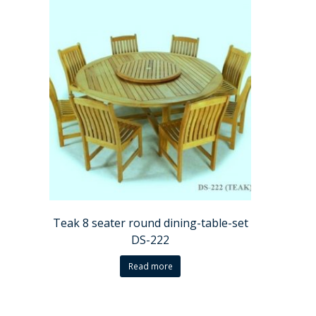
Teak 8 seater round dining-table-set
DS-222
Read more