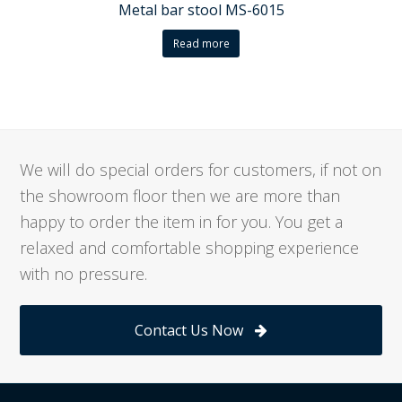
Metal bar stool MS-6015
Read more
We will do special orders for customers, if not on
the showroom floor then we are more than
happy to order the item in for you. You get a
relaxed and comfortable shopping experience
with no pressure.
Contact Us Now