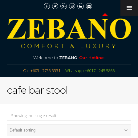
Welcome to
ZEBANO
.
Our Hotline
:
Call +603 - 7733 3331
Whatsapp +6017 - 245 5865
cafe bar stool
Showing the single result