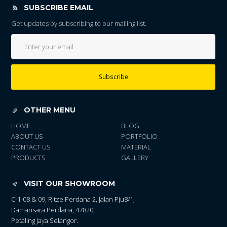
SUBSCRIBE EMAIL
Get updates by subscribing to our mailing list.
Subscribe
OTHER MENU
HOME
BLOG
ABOUT US
PORTFOLIO
CONTACT US
MATERIAL
PRODUCTS
GALLERY
VISIT OUR SHOWROOM
C-1-08 & 09, Ritze Perdana 2, Jalan Pju8/1,
Damansara Perdana, 47820,
Petaling Jaya Selangor.