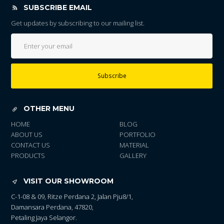
SUBSCRIBE EMAIL
Get updates by subscribing to our mailing list.
Subscribe
OTHER MENU
HOME
BLOG
ABOUT US
PORTFOLIO
CONTACT US
MATERIAL
PRODUCTS
GALLERY
VISIT OUR SHOWROOM
C-1-08 & 09, Ritze Perdana 2, Jalan Pju8/1,
Damansara Perdana, 47820,
Petaling Jaya Selangor.