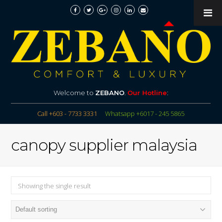
Welcome to
ZEBANO
.
Our Hotline
:
Call +603 - 7733 3331
Whatsapp +6017 - 245 5865
canopy supplier malaysia
Showing the single result