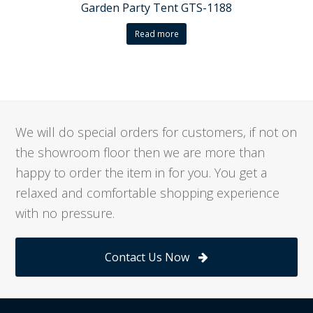
Garden Party Tent GTS-1188
Read more
We will do special orders for customers, if not on
the showroom floor then we are more than
happy to order the item in for you. You get a
relaxed and comfortable shopping experience
with no pressure.
Contact Us Now