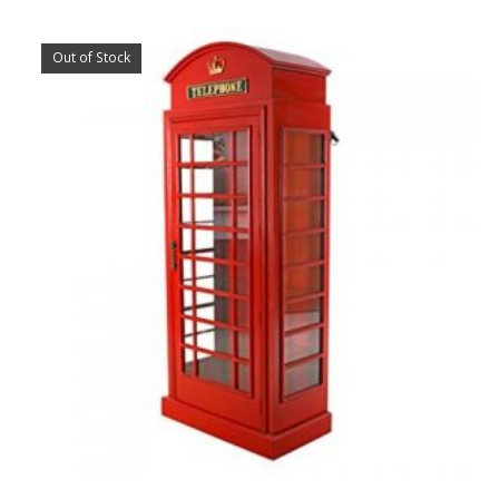
Out of Stock