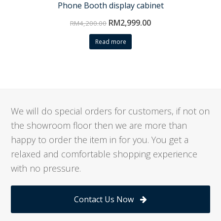
Phone Booth display cabinet
RM
2,999.00
RM
4,200.00
Read more
We will do special orders for customers, if not on
the showroom floor then we are more than
happy to order the item in for you. You get a
relaxed and comfortable shopping experience
with no pressure.
Contact Us Now