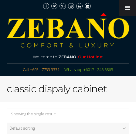
Welcome to
ZEBANO
.
Our Hotline
:
Call +603 - 7733 3331
Whatsapp +6017 - 245 5865
classic dispaly cabinet
Showing the single result