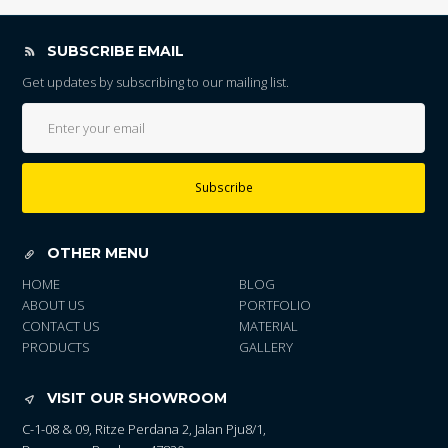
SUBSCRIBE EMAIL
Get updates by subscribing to our mailing list.
Subscribe
OTHER MENU
HOME
BLOG
ABOUT US
PORTFOLIO
CONTACT US
MATERIAL
PRODUCTS
GALLERY
VISIT OUR SHOWROOM
C-1-08 & 09, Ritze Perdana 2, Jalan Pju8/1,