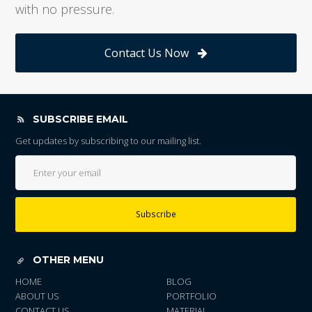
with no pressure.
Contact Us Now
SUBSCRIBE EMAIL
Get updates by subscribing to our mailing list.
Subscribe
OTHER MENU
HOME
BLOG
ABOUT US
PORTFOLIO
CONTACT US
MATERIAL