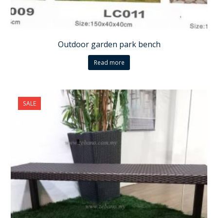
Outdoor garden park bench
Read more
SALE