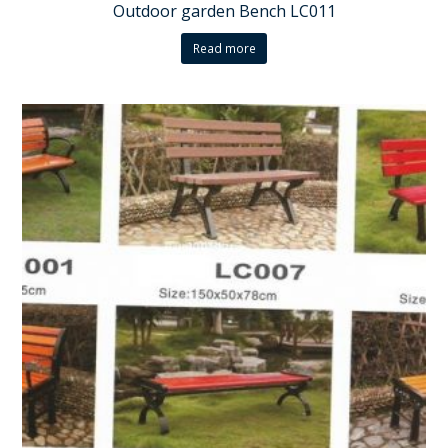
Outdoor garden Bench LC011
Read more