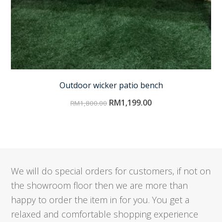
Outdoor wicker patio bench
RM
1,199.00
RM
1,800.00
We will do special orders for customers, if not on
the showroom floor then we are more than
happy to order the item in for you. You get a
relaxed and comfortable shopping experience