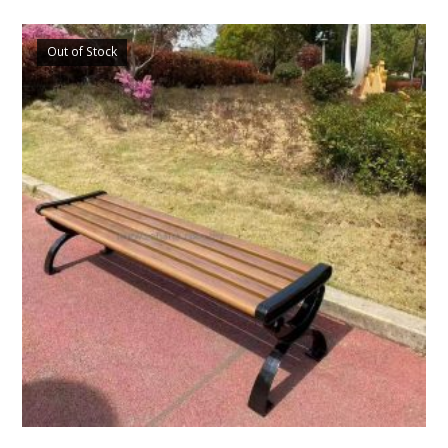
Out of Stock