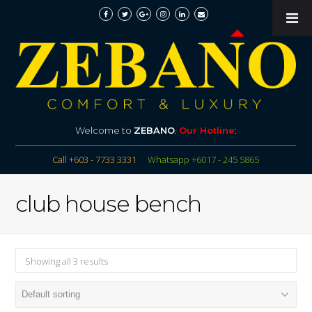
Welcome to
ZEBANO
.
Our Hotline
:
Call +603 - 7733 3331
Whatsapp +6017 - 245 5865
club house bench
Showing all 3 results