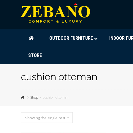
OUTDOOR FURNITURE
INDOOR FU
STORE
cushion ottoman
Shop
cushion ottoman
Showing the single result