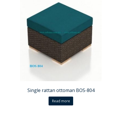
Single rattan ottoman BOS-804
Read more