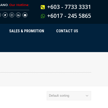
BANO
.
Our Hotline
:
+603 - 7733 3331
+6017 - 245 5865
SALES & PROMOTION
CONTACT US