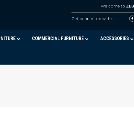
Welcome to
ZE
Get connected with us :
RNITURE
COMMERCIAL FURNITURE
ACCESSORIES