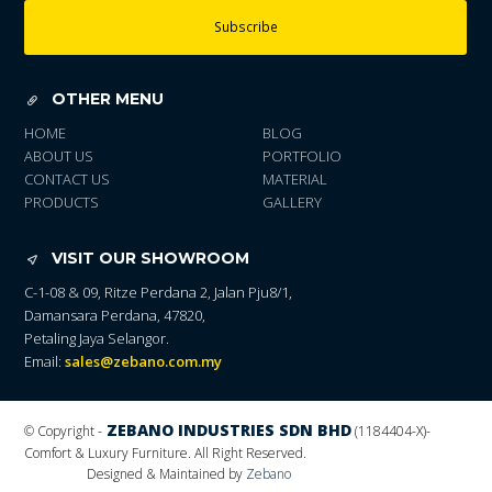
Subscribe
OTHER MENU
HOME
BLOG
ABOUT US
PORTFOLIO
CONTACT US
MATERIAL
PRODUCTS
GALLERY
VISIT OUR SHOWROOM
C-1-08 & 09, Ritze Perdana 2, Jalan Pju8/1,
Damansara Perdana, 47820,
Petaling Jaya Selangor.
Email:
sales@zebano.com.my
ZEBANO INDUSTRIES SDN BHD
© Copyright -
(1184404-X)
-
Comfort & Luxury Furniture. All Right Reserved.
Designed & Maintained by
Zebano