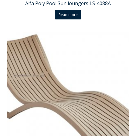
Alfa Poly Pool Sun loungers LS-4088A
Read more