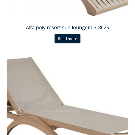
Alfa poly resort sun lounger LS-8625
Read more