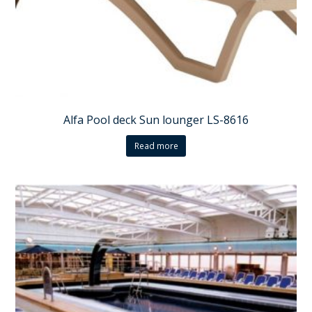
Alfa Pool deck Sun lounger LS-8616
Read more