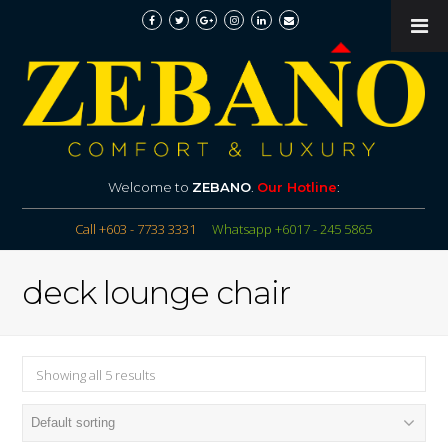
Welcome to
ZEBANO
.
Our Hotline
:
Call +603 - 7733 3331
Whatsapp +6017 - 245 5865
deck lounge chair
Showing all 5 results