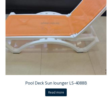
Pool Deck Sun lounger LS-4088B
Read more