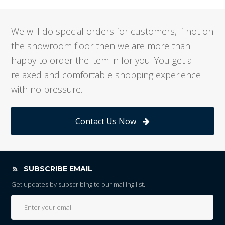
We will do special orders for customers, if not on
the showroom floor then we are more than
happy to order the item in for you. You get a
relaxed and comfortable shopping experience
with no pressure.
Contact Us Now
SUBSCRIBE EMAIL
Get updates by subscribing to our mailing list.