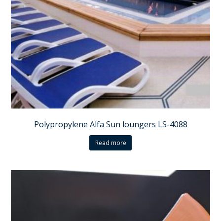
Polypropylene Alfa Sun loungers LS-4088
Read more