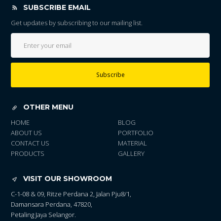
SUBSCRIBE EMAIL
Get updates by subscribing to our mailing list.
Subscribe
OTHER MENU
HOME
BLOG
ABOUT US
PORTFOLIO
CONTACT US
MATERIAL
PRODUCTS
GALLERY
VISIT OUR SHOWROOM
C-1-08 & 09, Ritze Perdana 2, Jalan Pju8/1,
Damansara Perdana, 47820,
Petaling Jaya Selangor.