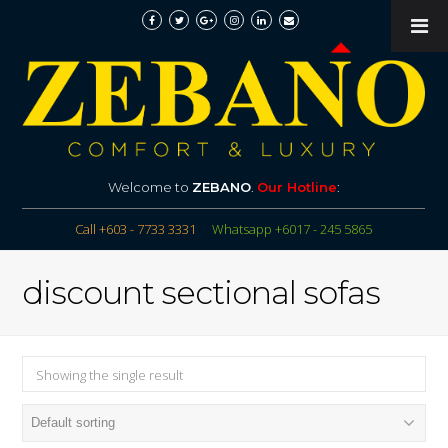
Welcome to
ZEBANO
.
Our Hotline
:
Call +603 - 7733 3331
Whatsapp +6017 - 245 5865
discount sectional sofas
Showing the single result