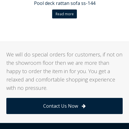
Pool deck rattan sofa ss-144
Read more
We will do special orders for customers, if not on
the showroom floor then we are more than
happy to order the item in for you. You get a
relaxed and comfortable shopping experience
with no pressure.
Contact Us Now