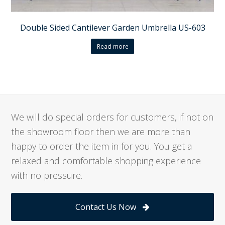
Double Sided Cantilever Garden Umbrella US-603
Read more
We will do special orders for customers, if not on
the showroom floor then we are more than
happy to order the item in for you. You get a
relaxed and comfortable shopping experience
with no pressure.
Contact Us Now