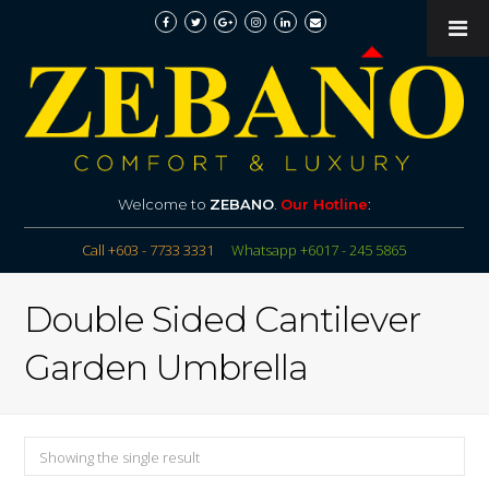
Welcome to
ZEBANO
.
Our Hotline
:
Call +603 - 7733 3331
Whatsapp +6017 - 245 5865
Double Sided Cantilever
Garden Umbrella
Showing the single result