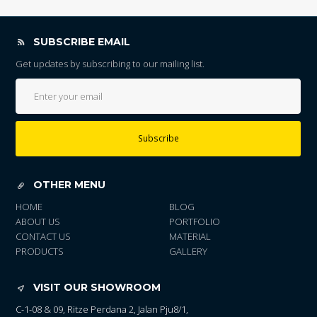
SUBSCRIBE EMAIL
Get updates by subscribing to our mailing list.
Subscribe
OTHER MENU
HOME
BLOG
ABOUT US
PORTFOLIO
CONTACT US
MATERIAL
PRODUCTS
GALLERY
VISIT OUR SHOWROOM
C-1-08 & 09, Ritze Perdana 2, Jalan Pju8/1,