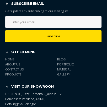
SUBSCRIBE EMAIL
Get updates by subscribing to our mailing list.
Subscribe
OTHER MENU
HOME
BLOG
ABOUT US
PORTFOLIO
CONTACT US
MATERIAL
PRODUCTS
GALLERY
VISIT OUR SHOWROOM
C-1-08 & 09, Ritze Perdana 2, Jalan Pju8/1,
Damansara Perdana, 47820,
Petaling Jaya Selangor.