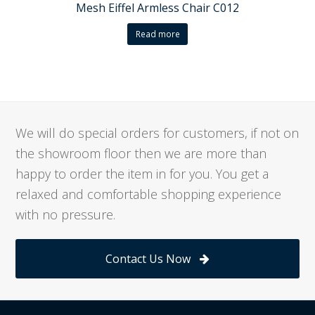
Mesh Eiffel Armless Chair C012
Read more
We will do special orders for customers, if not on
the showroom floor then we are more than
happy to order the item in for you. You get a
relaxed and comfortable shopping experience
with no pressure.
Contact Us Now