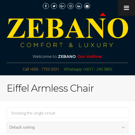
Welcome to
ZEBANO
.
Our Hotline
:
Call +603 - 7733 3331
Whatsapp +6017 - 245 5865
Eiffel Armless Chair
Showing the single result