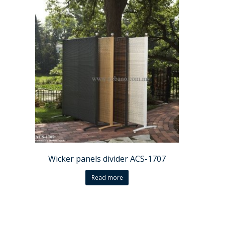
Wicker panels divider ACS-1707
Read more