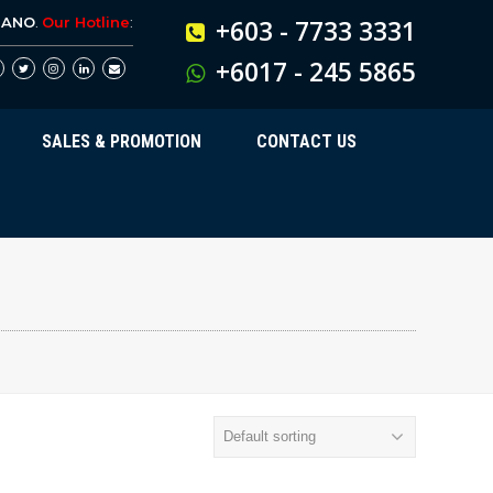
BANO
.
Our Hotline
:
+603 - 7733 3331
+6017 - 245 5865
SALES & PROMOTION
CONTACT US