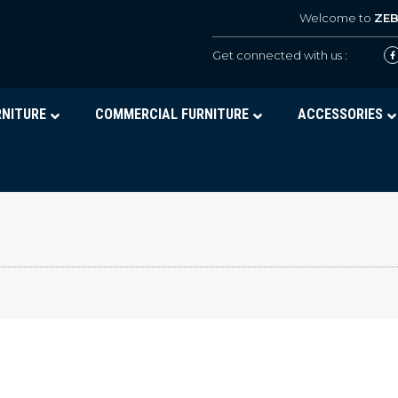
Welcome to
ZE
Get connected with us :
RNITURE
COMMERCIAL FURNITURE
ACCESSORIES