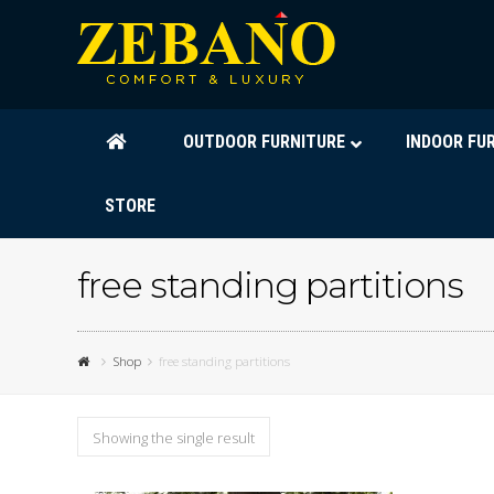
OUTDOOR FURNITURE
INDOOR FU
STORE
free standing partitions
Shop
free standing partitions
Showing the single result