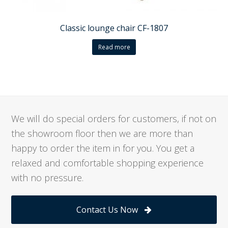
Classic lounge chair CF-1807
Read more
We will do special orders for customers, if not on
the showroom floor then we are more than
happy to order the item in for you. You get a
relaxed and comfortable shopping experience
with no pressure.
Contact Us Now