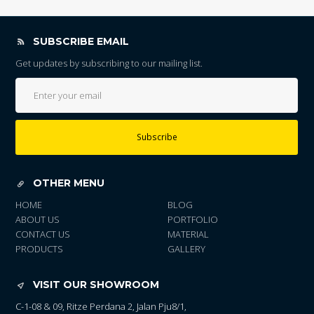
SUBSCRIBE EMAIL
Get updates by subscribing to our mailing list.
Subscribe
OTHER MENU
HOME
BLOG
ABOUT US
PORTFOLIO
CONTACT US
MATERIAL
PRODUCTS
GALLERY
VISIT OUR SHOWROOM
C-1-08 & 09, Ritze Perdana 2, Jalan Pju8/1,