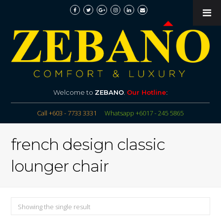
Welcome to
ZEBANO
.
Our Hotline
:
Call +603 - 7733 3331
Whatsapp +6017 - 245 5865
french design classic
lounger chair
Showing the single result