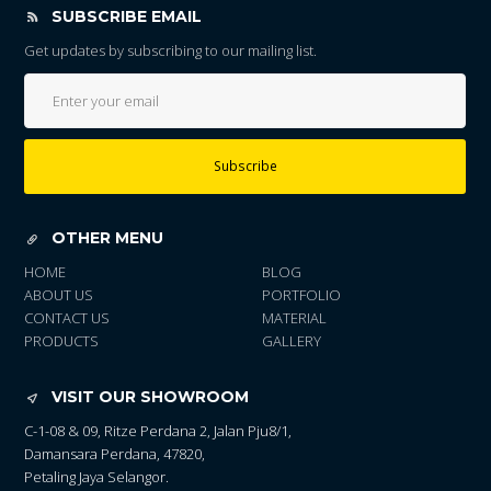
SUBSCRIBE EMAIL
Get updates by subscribing to our mailing list.
Subscribe
OTHER MENU
HOME
BLOG
ABOUT US
PORTFOLIO
CONTACT US
MATERIAL
PRODUCTS
GALLERY
VISIT OUR SHOWROOM
C-1-08 & 09, Ritze Perdana 2, Jalan Pju8/1,
Damansara Perdana, 47820,
Petaling Jaya Selangor.