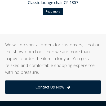
Classic lounge chair CF-1807
Read more
We will do special orders for customers, if not on
the showroom floor then we are more than
happy to order the item in for you. You get a
relaxed and comfortable shopping experience
with no pressure.
Contact Us Now