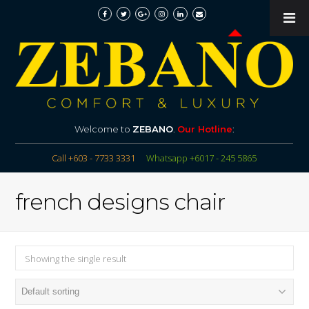
Welcome to
ZEBANO
.
Our Hotline
:
Call +603 - 7733 3331
Whatsapp +6017 - 245 5865
french designs chair
Showing the single result