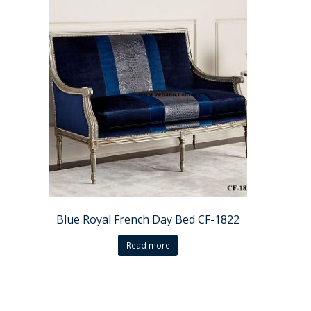
Blue Royal French Day Bed CF-1822
Read more