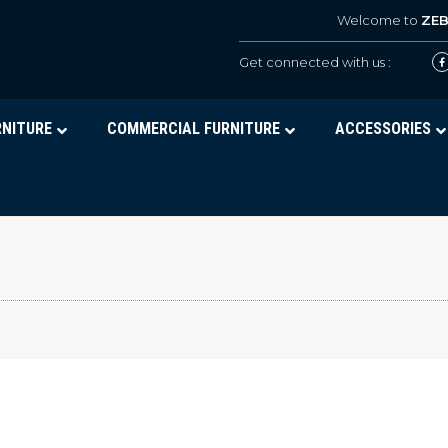
Welcome to
ZE
Get connected with us :
RNITURE
COMMERCIAL FURNITURE
ACCESSORIES