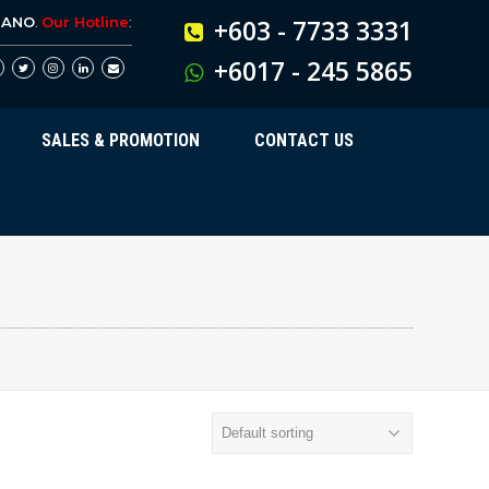
BANO
.
Our Hotline
:
+603 - 7733 3331
+6017 - 245 5865
SALES & PROMOTION
CONTACT US