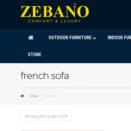
OUTDOOR FURNITURE
INDOOR FU
STORE
french sofa
Shop
french sofa
Showing the single result