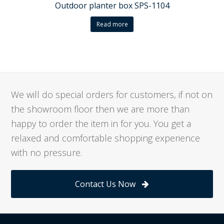
Outdoor planter box SPS-1104
Read more
We will do special orders for customers, if not on
the showroom floor then we are more than
happy to order the item in for you. You get a
relaxed and comfortable shopping experience
with no pressure.
Contact Us Now