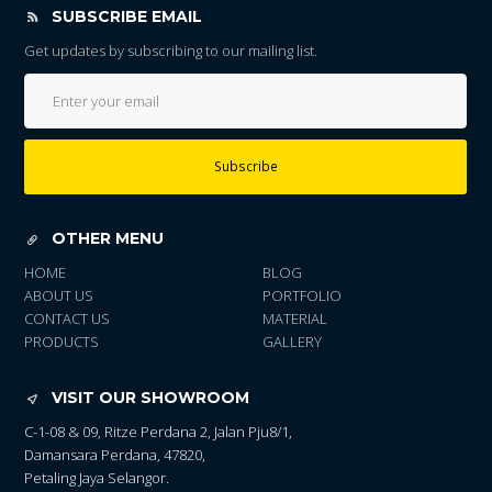
SUBSCRIBE EMAIL
Get updates by subscribing to our mailing list.
Subscribe
OTHER MENU
HOME
BLOG
ABOUT US
PORTFOLIO
CONTACT US
MATERIAL
PRODUCTS
GALLERY
VISIT OUR SHOWROOM
C-1-08 & 09, Ritze Perdana 2, Jalan Pju8/1,
Damansara Perdana, 47820,
Petaling Jaya Selangor.