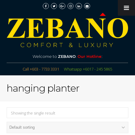
Welcome to
ZEBANO
.
Our Hotline
:
Call +603 - 7733 3331
Whatsapp +6017 - 245 5865
hanging planter
Showing the single result