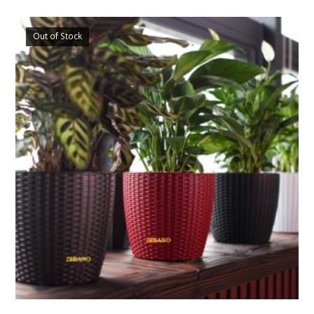
Out of Stock