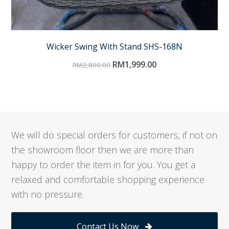
Wicker Swing With Stand SHS-168N
RM
1,999.00
RM
2,800.00
We will do special orders for customers, if not on
the showroom floor then we are more than
happy to order the item in for you. You get a
relaxed and comfortable shopping experience
with no pressure.
Contact Us Now