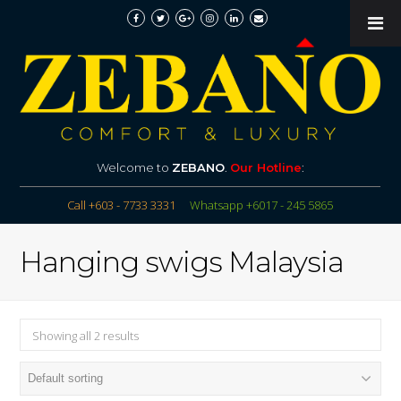
Welcome to
ZEBANO
.
Our Hotline
:
Call +603 - 7733 3331
Whatsapp +6017 - 245 5865
Hanging swigs Malaysia
Showing all 2 results