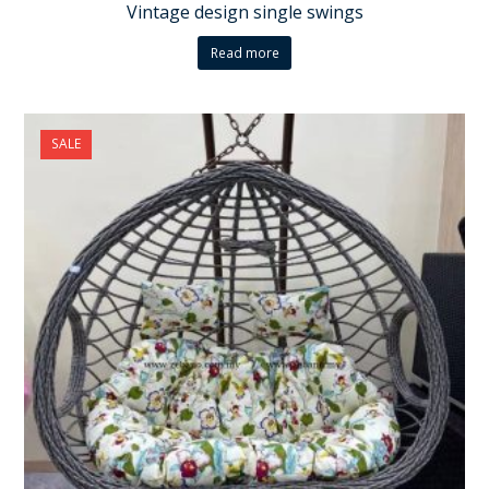
Vintage design single swings
Read more
SALE