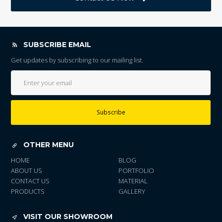
SUBSCRIBE EMAIL
Get updates by subscribing to our mailing list.
Subscribe
OTHER MENU
HOME
BLOG
ABOUT US
PORTFOLIO
CONTACT US
MATERIAL
PRODUCTS
GALLERY
VISIT OUR SHOWROOM