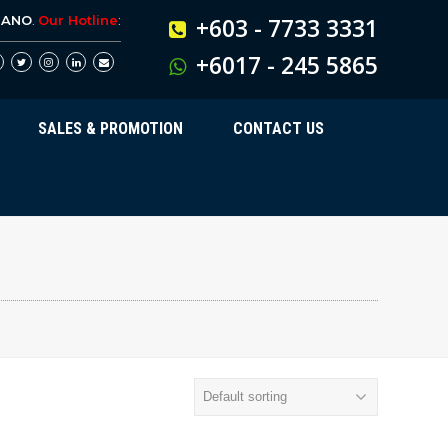
BANO
.
Our Hotline
:
+603 - 7733 3331
+6017 - 245 5865
SALES & PROMOTION
CONTACT US