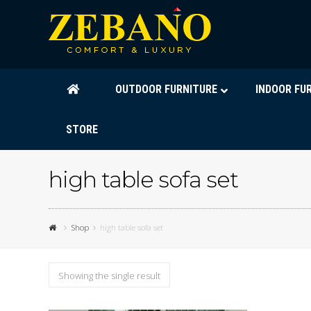
OUTDOOR FURNITURE
INDOOR FU
STORE
high table sofa set
Shop
high table sofa set
Showing the single result