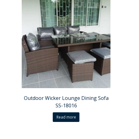
Outdoor Wicker Lounge Dining Sofa
SS-18016
Read more