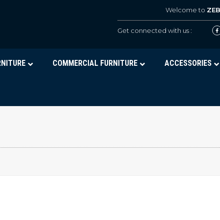
Welcome to
ZE
Get connected with us :
RNITURE
COMMERCIAL FURNITURE
ACCESSORIES