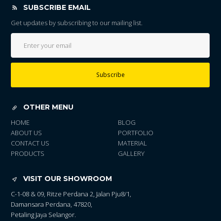
SUBSCRIBE EMAIL
Get updates by subscribing to our mailing list.
Subscribe
OTHER MENU
HOME
BLOG
ABOUT US
PORTFOLIO
CONTACT US
MATERIAL
PRODUCTS
GALLERY
VISIT OUR SHOWROOM
C-1-08 & 09, Ritze Perdana 2, Jalan Pju8/1,
Damansara Perdana, 47820,
Petaling Jaya Selangor.