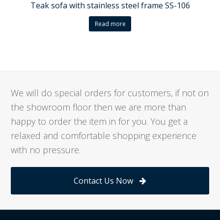
Teak sofa with stainless steel frame SS-106
Read more
We will do special orders for customers, if not on
the showroom floor then we are more than
happy to order the item in for you. You get a
relaxed and comfortable shopping experience
with no pressure.
Contact Us Now