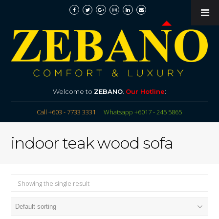
Welcome to
ZEBANO
.
Our Hotline
:
Call +603 - 7733 3331
Whatsapp +6017 - 245 5865
indoor teak wood sofa
Showing the single result