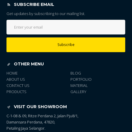
SUBSCRIBE EMAIL
Get updates by subscribing to our mailing list.
Subscribe
OTHER MENU
HOME
BLOG
ABOUT US
PORTFOLIO
CONTACT US
MATERIAL
PRODUCTS
GALLERY
VISIT OUR SHOWROOM
C-1-08 & 09, Ritze Perdana 2, Jalan Pju8/1,
Damansara Perdana, 47820,
Petaling Jaya Selangor.