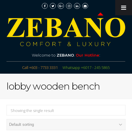
Welcome to
ZEBANO
.
Our Hotline
:
Call +603 - 7733 3331
Whatsapp +6017 - 245 5865
lobby wooden bench
Showing the single result