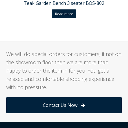
Teak Garden Bench 3 seater BOS-802
Read more
We will do special orders for customers, if not on
the showroom floor then we are more than
happy to order the item in for you. You get a
relaxed and comfortable shopping experience
with no pressure.
Contact Us Now