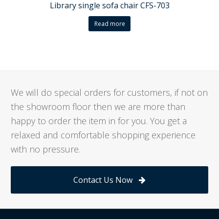
Library single sofa chair CFS-703
Read more
We will do special orders for customers, if not on
the showroom floor then we are more than
happy to order the item in for you. You get a
relaxed and comfortable shopping experience
with no pressure.
Contact Us Now