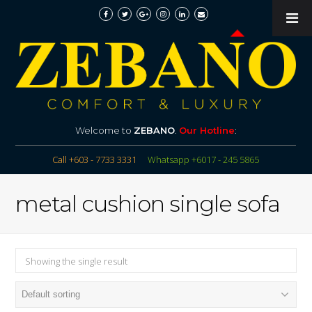
Welcome to
ZEBANO
.
Our Hotline
:
Call +603 - 7733 3331
Whatsapp +6017 - 245 5865
metal cushion single sofa
Showing the single result