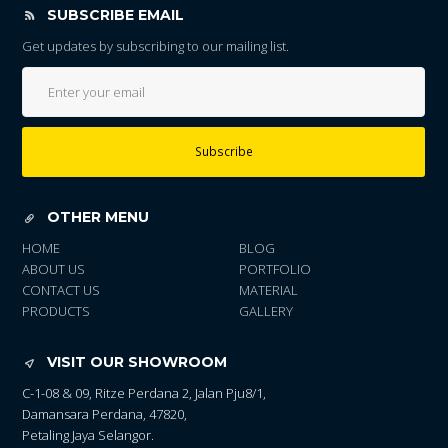
SUBSCRIBE EMAIL
Get updates by subscribing to our mailing list.
Subscribe
OTHER MENU
HOME
BLOG
ABOUT US
PORTFOLIO
CONTACT US
MATERIAL
PRODUCTS
GALLERY
VISIT OUR SHOWROOM
C-1-08 & 09, Ritze Perdana 2, Jalan Pju8/1,
Damansara Perdana, 47820,
Petaling Jaya Selangor.