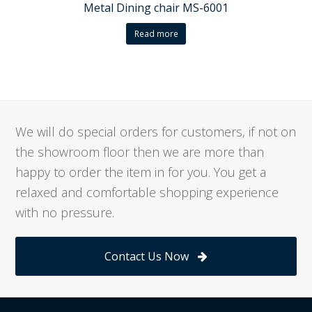
Metal Dining chair MS-6001
Read more
We will do special orders for customers, if not on
the showroom floor then we are more than
happy to order the item in for you. You get a
relaxed and comfortable shopping experience
with no pressure.
Contact Us Now