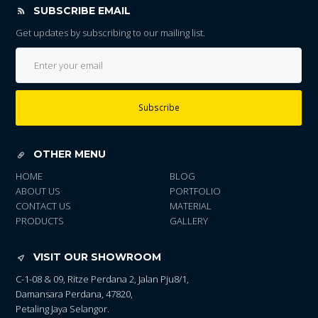
SUBSCRIBE EMAIL
Get updates by subscribing to our mailing list.
Subscribe
OTHER MENU
HOME
BLOG
ABOUT US
PORTFOLIO
CONTACT US
MATERIAL
PRODUCTS
GALLERY
VISIT OUR SHOWROOM
C-1-08 & 09, Ritze Perdana 2, Jalan Pju8/1,
Damansara Perdana, 47820,
Petaling Jaya Selangor.