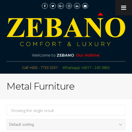
Welcome to
ZEBANO
.
Our Hotline
:
Call +603 - 7733 3331
Whatsapp +6017 - 245 5865
Metal Furniture
Showing the single result