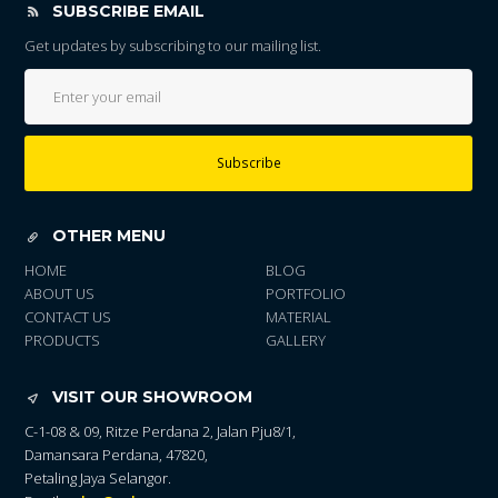
SUBSCRIBE EMAIL
Get updates by subscribing to our mailing list.
Subscribe
OTHER MENU
HOME
BLOG
ABOUT US
PORTFOLIO
CONTACT US
MATERIAL
PRODUCTS
GALLERY
VISIT OUR SHOWROOM
C-1-08 & 09, Ritze Perdana 2, Jalan Pju8/1,
Damansara Perdana, 47820,
Petaling Jaya Selangor.