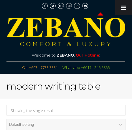
Welcome to
ZEBANO
.
Our Hotline
:
Call +603 - 7733 3331
Whatsapp +6017 - 245 5865
modern writing table
Showing the single result