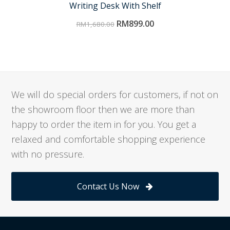
Writing Desk With Shelf
RM
899.00
RM
1,680.00
We will do special orders for customers, if not on
the showroom floor then we are more than
happy to order the item in for you. You get a
relaxed and comfortable shopping experience
with no pressure.
Contact Us Now