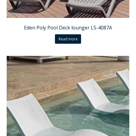
Eden Poly Pool Deck lounger LS-4087A
Read more