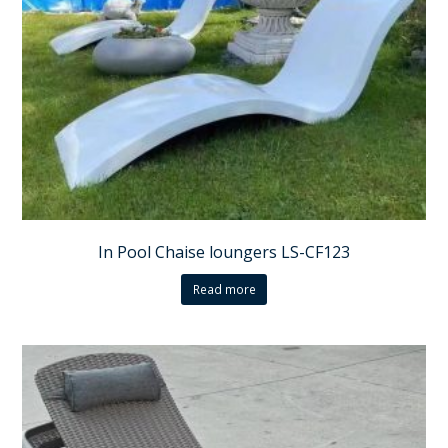
In Pool Chaise loungers LS-CF123
Read more