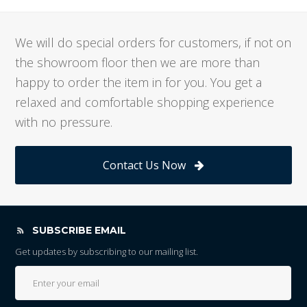
We will do special orders for customers, if not on
the showroom floor then we are more than
happy to order the item in for you. You get a
relaxed and comfortable shopping experience
with no pressure.
Contact Us Now
SUBSCRIBE EMAIL
Get updates by subscribing to our mailing list.