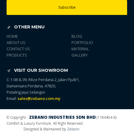
Subscribe
OTHER MENU
HOME
BLOG
ABOUT US
PORTFOLIO
CONTACT US
MATERIAL
PRODUCTS
GALLERY
VISIT OUR SHOWROOM
C-1-08 & 09, Ritze Perdana 2, Jalan Pju8/1,
Damansara Perdana, 47820,
Petaling Jaya Selangor.
Email:
sales@zebano.com.my
ZEBANO INDUSTRIES SDN BHD
© Copyright -
(1184404-X)
-
Comfort & Luxury Furniture. All Right Reserved.
Designed & Maintained by
Zebano