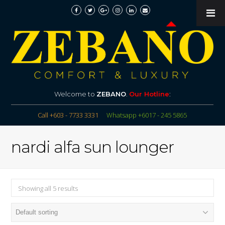
Welcome to
ZEBANO
.
Our Hotline
:
Call +603 - 7733 3331
Whatsapp +6017 - 245 5865
nardi alfa sun lounger
Showing all 5 results