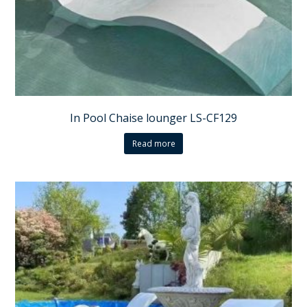
In Pool Chaise lounger LS-CF129
Read more