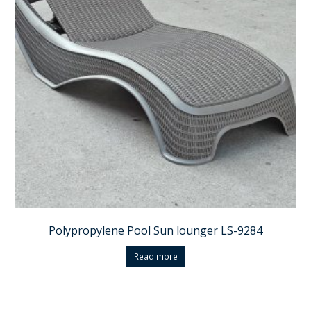
Polypropylene Pool Sun lounger LS-9284
Read more