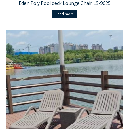
Eden Poly Pool deck Lounge Chair LS-9625
Read more