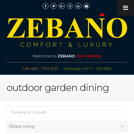
Welcome to
ZEBANO
.
Our Hotline
:
Call +603 - 7733 3331
Whatsapp +6017 - 245 5865
outdoor garden dining
Showing all 2 results