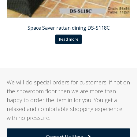
Space Saver rattan dining DS-S118C
Read more
We will do special orders for customers, if not on
the showroom floor then we are more than
happy to order the item in for you. You get a
relaxed and comfortable shopping experience
with no pressure.