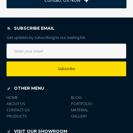
Contact Us Now
SUBSCRIBE EMAIL
Get updates by subscribing to our mailing list.
Subscribe
OTHER MENU
HOME
BLOG
ABOUT US
PORTFOLIO
CONTACT US
MATERIAL
PRODUCTS
GALLERY
VISIT OUR SHOWROOM