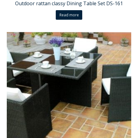
Outdoor rattan classy Dining Table Set DS-161
Read more