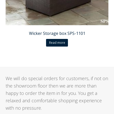
Wicker Storage box SPS-1101
Read more
We will do special orders for customers, if not on
the showroom floor then we are more than
happy to order the item in for you. You get a
relaxed and comfortable shopping experience
with no pressure.