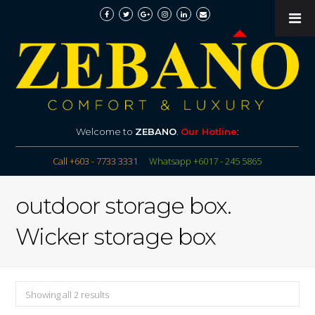
Welcome to
ZEBANO
.
Our Hotline
:
Call +603 - 7733 3331
Whatsapp +6017 - 245 5865
outdoor storage box.
Wicker storage box
Showing all 2 results