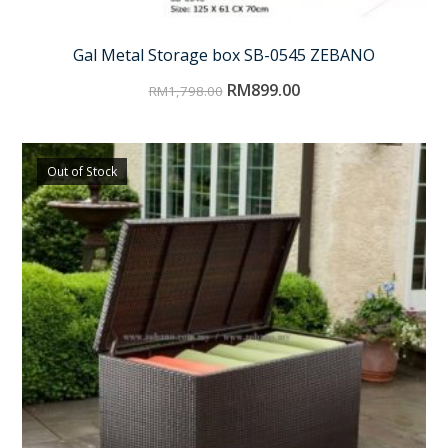
Gal Metal Storage box SB-0545 ZEBANO
RM
899.00
RM
1,798.00
Out of Stock