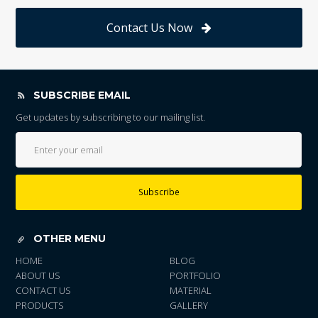
Contact Us Now
SUBSCRIBE EMAIL
Get updates by subscribing to our mailing list.
Subscribe
OTHER MENU
HOME
BLOG
ABOUT US
PORTFOLIO
CONTACT US
MATERIAL
PRODUCTS
GALLERY