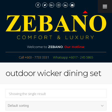
Welcome to
ZEBANO
.
Our Hotline
:
Call +603 - 7733 3331
Whatsapp +6017 - 245 5865
outdoor wicker dining set
Showing the single result