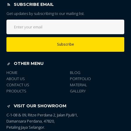
SUBSCRIBE EMAIL
Get updates by subscribing to our mailing list.
Subscribe
OTHER MENU
HOME
BLOG
ABOUT US
PORTFOLIO
CONTACT US
MATERIAL
PRODUCTS
GALLERY
VISIT OUR SHOWROOM
C-1-08 & 09, Ritze Perdana 2, Jalan Pju8/1,
Damansara Perdana, 47820,
Petaling Jaya Selangor.