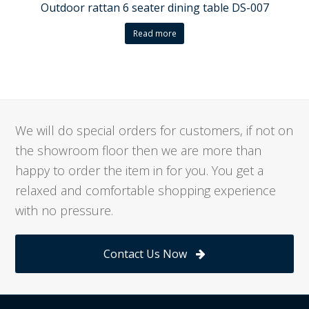
Outdoor rattan 6 seater dining table DS-007
Read more
We will do special orders for customers, if not on
the showroom floor then we are more than
happy to order the item in for you. You get a
relaxed and comfortable shopping experience
with no pressure.
Contact Us Now