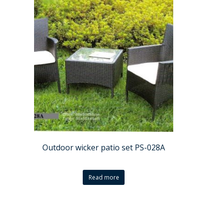
Outdoor wicker patio set PS-028A
Read more