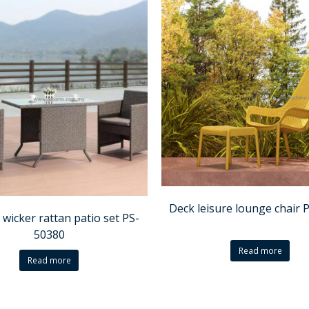
Deck leisure lounge chair 
 wicker rattan patio set PS-
50380
Read more
Read more