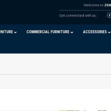
Welcome to
ZE
Get connected with us :
RNITURE
COMMERCIAL FURNITURE
ACCESSORIES