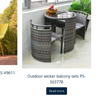
PS-V9611
Outdoor wicker balcony sets PS-
50377B
Read more