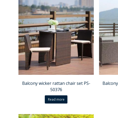
Balcony wicker rattan chair set PS-
Balcony
50376
Read more