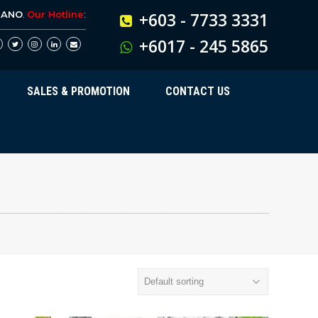
BANO
.
Our Hotline
:
+603 - 7733 3331
+6017 - 245 5865
SALES & PROMOTION
CONTACT US