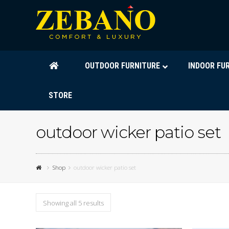
OUTDOOR FURNITURE
INDOOR FU
STORE
outdoor wicker patio set
Shop
outdoor wicker patio set
Showing all 5 results