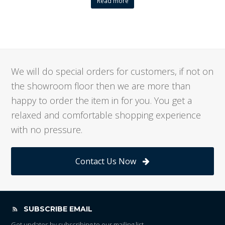
Read more
We will do special orders for customers, if not on
the showroom floor then we are more than
happy to order the item in for you. You get a
relaxed and comfortable shopping experience
with no pressure.
Contact Us Now
SUBSCRIBE EMAIL
Get updates by subscribing to our mailing list.