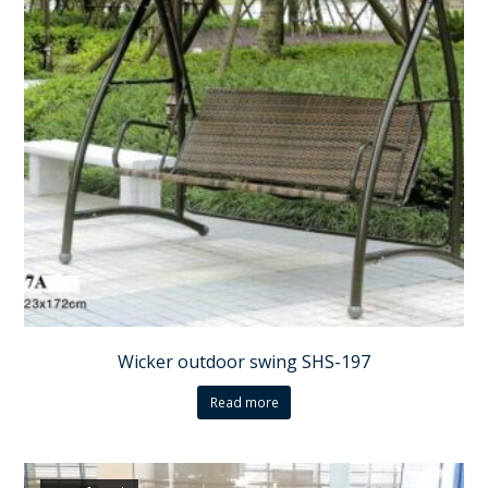
Wicker outdoor swing SHS-197
Read more