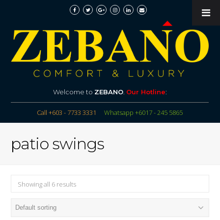
Welcome to
ZEBANO
.
Our Hotline
:
Call +603 - 7733 3331
Whatsapp +6017 - 245 5865
patio swings
Showing all 6 results