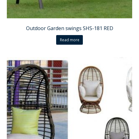
Outdoor Garden swings SHS-181 RED
Read more