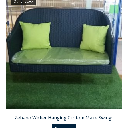
Out of Stock
Zebano Wicker Hanging Custom Make Swings