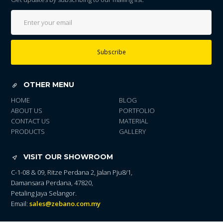
Subscribe
OTHER MENU
HOME
BLOG
ABOUT US
PORTFOLIO
CONTACT US
MATERIAL
PRODUCTS
GALLERY
VISIT OUR SHOWROOM
C-1-08 & 09, Ritze Perdana 2, Jalan Pju8/1,
Damansara Perdana, 47820,
Petaling Jaya Selangor.
Email:
sales@zebano.com.my