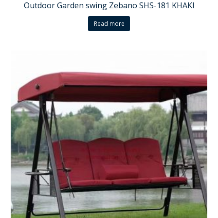
Outdoor Garden swing Zebano SHS-181 KHAKI
Read more