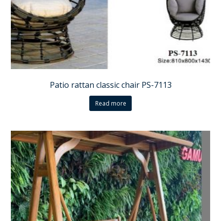
Patio rattan classic chair PS-7113
Read more