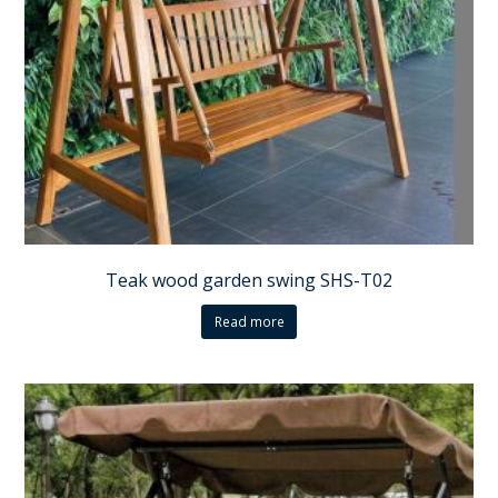
Teak wood garden swing SHS-T02
Read more