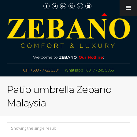
Welcome to
ZEBANO
.
Our Hotline
:
Call +603 - 7733 3331
Whatsapp +6017 - 245 5865
Patio umbrella Zebano
Malaysia
Showing the single result