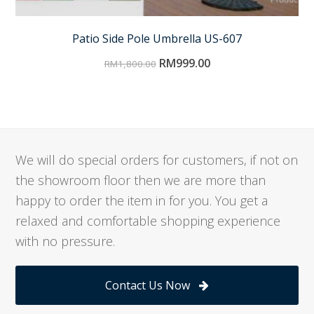
Patio Side Pole Umbrella US-607
RM
999.00
RM
1,800.00
We will do special orders for customers, if not on
the showroom floor then we are more than
happy to order the item in for you. You get a
relaxed and comfortable shopping experience
with no pressure.
Contact Us Now