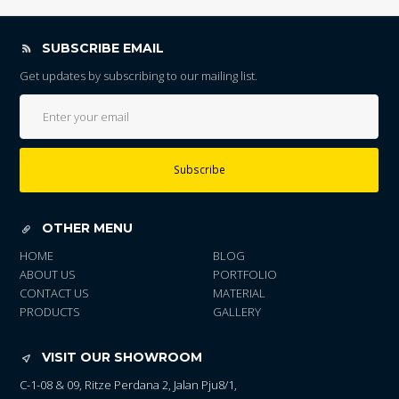
SUBSCRIBE EMAIL
Get updates by subscribing to our mailing list.
Subscribe
OTHER MENU
HOME
BLOG
ABOUT US
PORTFOLIO
CONTACT US
MATERIAL
PRODUCTS
GALLERY
VISIT OUR SHOWROOM
C-1-08 & 09, Ritze Perdana 2, Jalan Pju8/1,