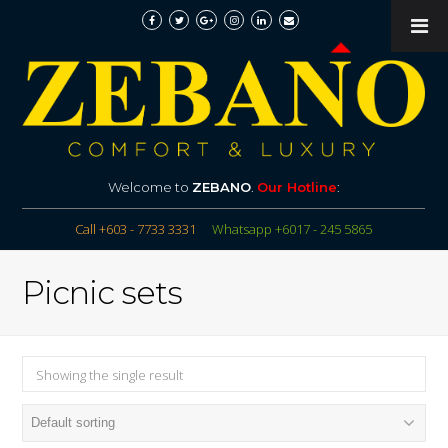
Welcome to
ZEBANO
.
Our Hotline
:
Call +603 - 7733 3331
Whatsapp +6017 - 245 5865
Picnic sets
Showing the single result