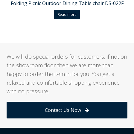
Folding Picnic Outdoor Dining Table chair DS-022F
Read more
We will do special orders for customers, if not on
the showroom floor then we are more than
happy to order the item in for you. You get a
relaxed and comfortable shopping experience
with no pressure.
Contact Us Now