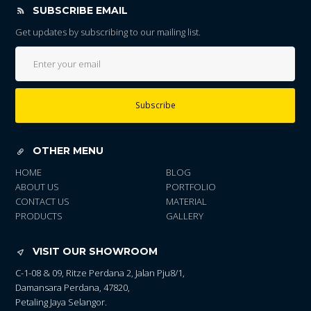
SUBSCRIBE EMAIL
Get updates by subscribing to our mailing list.
Subscribe
OTHER MENU
HOME
BLOG
ABOUT US
PORTFOLIO
CONTACT US
MATERIAL
PRODUCTS
GALLERY
VISIT OUR SHOWROOM
C-1-08 & 09, Ritze Perdana 2, Jalan Pju8/1,
Damansara Perdana, 47820,
Petaling Jaya Selangor.