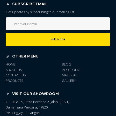
SUBSCRIBE EMAIL
Get updates by subscribing to our mailing list.
Subscribe
OTHER MENU
HOME
BLOG
ABOUT US
PORTFOLIO
CONTACT US
MATERIAL
PRODUCTS
GALLERY
VISIT OUR SHOWROOM
C-1-08 & 09, Ritze Perdana 2, Jalan Pju8/1,
Damansara Perdana, 47820,
Petaling Jaya Selangor.