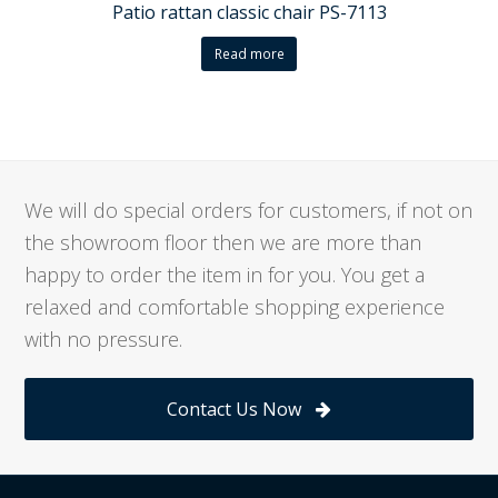
Patio rattan classic chair PS-7113
Read more
We will do special orders for customers, if not on
the showroom floor then we are more than
happy to order the item in for you. You get a
relaxed and comfortable shopping experience
with no pressure.
Contact Us Now