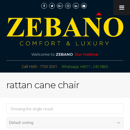
Welcome to
ZEBANO
.
Our Hotline
:
Call +603 - 7733 3331
Whatsapp +6017 - 245 5865
rattan cane chair
Showing the single result