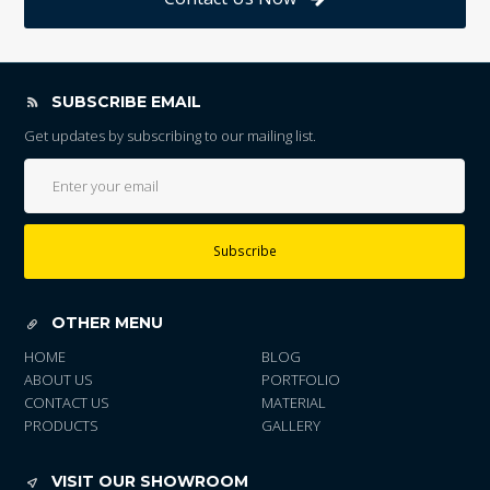
SUBSCRIBE EMAIL
Get updates by subscribing to our mailing list.
Subscribe
OTHER MENU
HOME
BLOG
ABOUT US
PORTFOLIO
CONTACT US
MATERIAL
PRODUCTS
GALLERY
VISIT OUR SHOWROOM