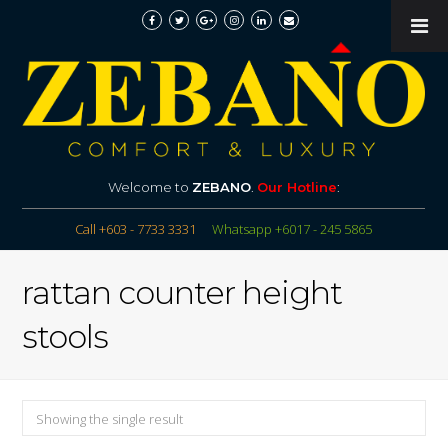
Welcome to
ZEBANO
.
Our Hotline
:
Call +603 - 7733 3331
Whatsapp +6017 - 245 5865
rattan counter height
stools
Showing the single result