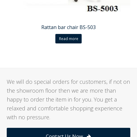
Rattan bar chair BS-503
Read more
We will do special orders for customers, if not on
the showroom floor then we are more than
happy to order the item in for you. You get a
relaxed and comfortable shopping experience
with no pressure.
Contact Us Now