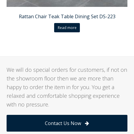
Rattan Chair Teak Table Dining Set DS-223
Read more
We will do special orders for customers, if not on
the showroom floor then we are more than
happy to order the item in for you. You get a
relaxed and comfortable shopping experience
with no pressure.
Contact Us Now