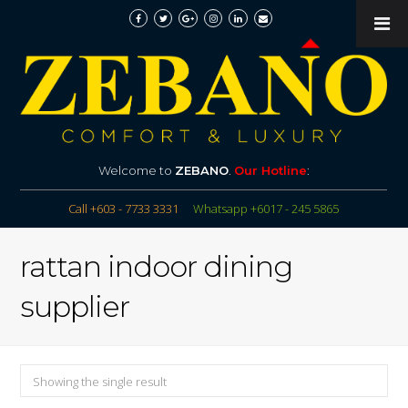
Welcome to
ZEBANO
.
Our Hotline
:
Call +603 - 7733 3331
Whatsapp +6017 - 245 5865
rattan indoor dining
supplier
Showing the single result