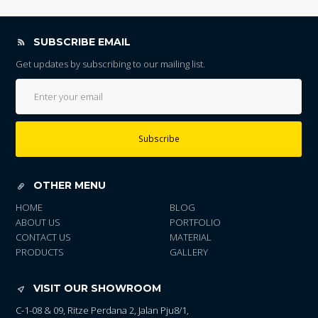
SUBSCRIBE EMAIL
Get updates by subscribing to our mailing list.
Subscribe
OTHER MENU
HOME
BLOG
ABOUT US
PORTFOLIO
CONTACT US
MATERIAL
PRODUCTS
GALLERY
VISIT OUR SHOWROOM
C-1-08 & 09, Ritze Perdana 2, Jalan Pju8/1,