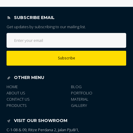
SUBSCRIBE EMAIL
Get updates by subscribing to our mailing list.
Subscribe
OTHER MENU
HOME
BLOG
ABOUT US
PORTFOLIO
CONTACT US
MATERIAL
PRODUCTS
GALLERY
VISIT OUR SHOWROOM
C-1-08 & 09, Ritze Perdana 2, Jalan Pju8/1,