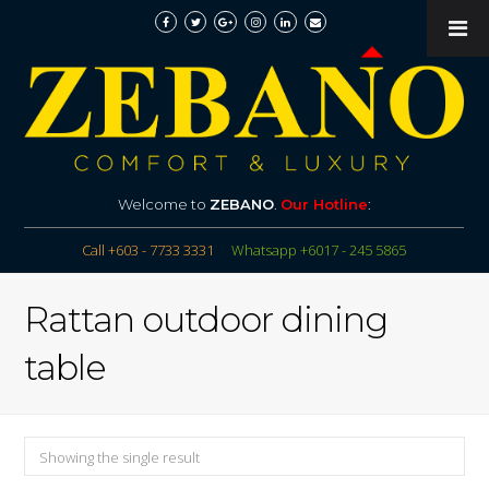
Welcome to
ZEBANO
.
Our Hotline
:
Call +603 - 7733 3331
Whatsapp +6017 - 245 5865
Rattan outdoor dining
table
Showing the single result