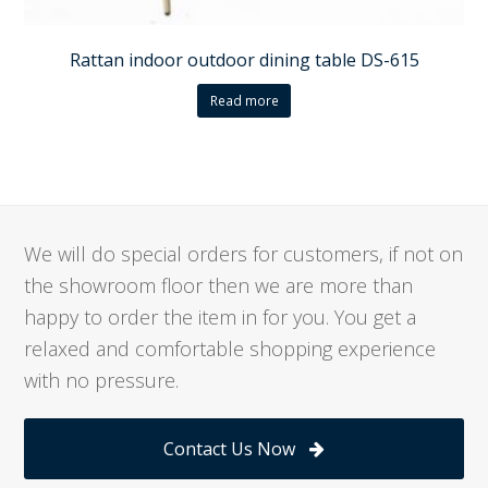
Rattan indoor outdoor dining table DS-615
Read more
We will do special orders for customers, if not on
the showroom floor then we are more than
happy to order the item in for you. You get a
relaxed and comfortable shopping experience
with no pressure.
Contact Us Now