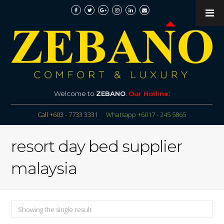
Welcome to
ZEBANO
.
Our Hotline
:
Call +603 - 7733 3331
Whatsapp +6017 - 245 5865
resort day bed supplier
malaysia
Showing the single result