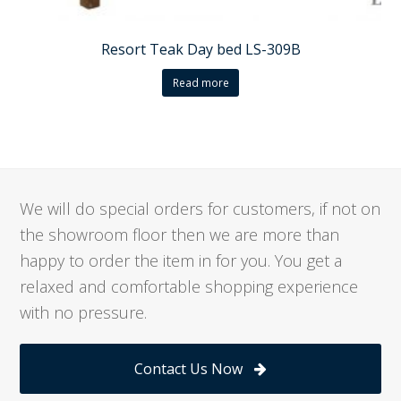
Resort Teak Day bed LS-309B
Read more
We will do special orders for customers, if not on
the showroom floor then we are more than
happy to order the item in for you. You get a
relaxed and comfortable shopping experience
with no pressure.
Contact Us Now