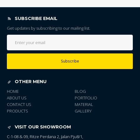
SUBSCRIBE EMAIL
Get updates by subscribing to our mailing list.
Subscribe
OTHER MENU
HOME
BLOG
ABOUT US
PORTFOLIO
CONTACT US
MATERIAL
PRODUCTS
GALLERY
VISIT OUR SHOWROOM
C-1-08 & 09, Ritze Perdana 2, Jalan Pju8/1,