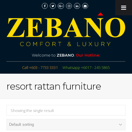
Welcome to
ZEBANO
.
Our Hotline
:
Call +603 - 7733 3331
Whatsapp +6017 - 245 5865
resort rattan furniture
Showing the single result