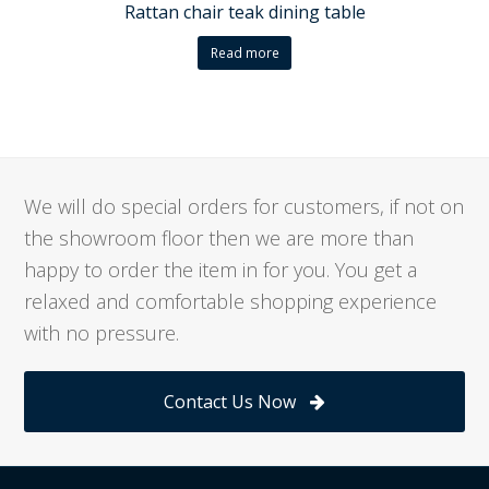
Rattan chair teak dining table
Read more
We will do special orders for customers, if not on
the showroom floor then we are more than
happy to order the item in for you. You get a
relaxed and comfortable shopping experience
with no pressure.
Contact Us Now