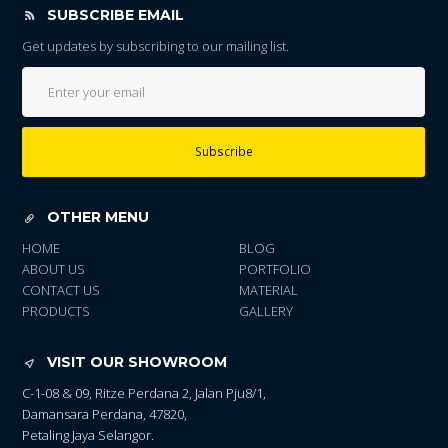
SUBSCRIBE EMAIL
Get updates by subscribing to our mailing list.
Subscribe
OTHER MENU
HOME
BLOG
ABOUT US
PORTFOLIO
CONTACT US
MATERIAL
PRODUCTS
GALLERY
VISIT OUR SHOWROOM
C-1-08 & 09, Ritze Perdana 2, Jalan Pju8/1,
Damansara Perdana, 47820,
Petaling Jaya Selangor.