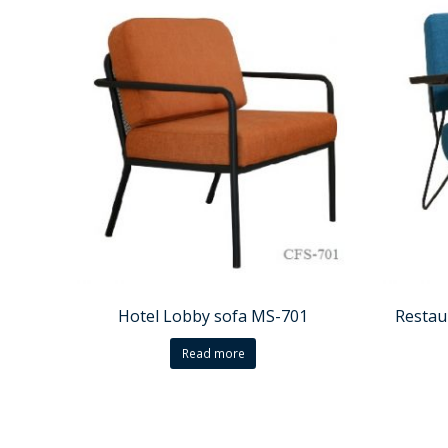
Hotel Lobby sofa MS-701
Restau
Read more