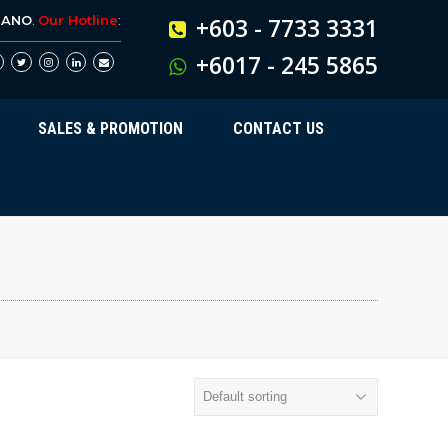
BANO
.
Our Hotline
:
+603 - 7733 3331
+6017 - 245 5865
SALES & PROMOTION
CONTACT US