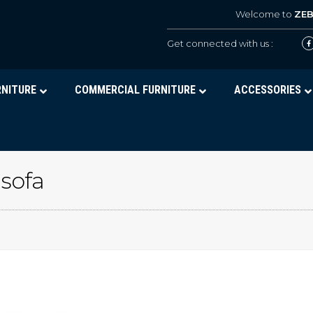
Welcome to
ZE
Get connected with us :
RNITURE
COMMERCIAL FURNITURE
ACCESSORIES
 sofa