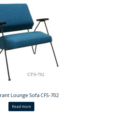
rant Lounge Sofa CFS-702
Read more