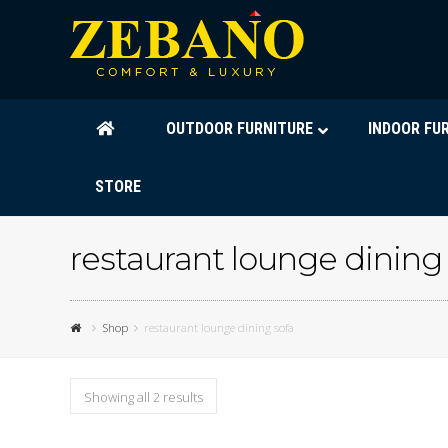
OUTDOOR FURNITURE
INDOOR FU
STORE
restaurant lounge dining
Shop
restaurant lounge dining sofa
Showing all 2 results