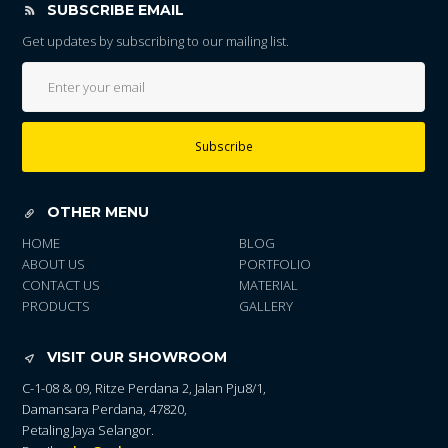
SUBSCRIBE EMAIL
Get updates by subscribing to our mailing list.
Subscribe
OTHER MENU
HOME
BLOG
ABOUT US
PORTFOLIO
CONTACT US
MATERIAL
PRODUCTS
GALLERY
VISIT OUR SHOWROOM
C-1-08 & 09, Ritze Perdana 2, Jalan Pju8/1,
Damansara Perdana, 47820,
Petaling Jaya Selangor.