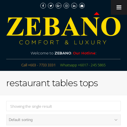
Welcome to
ZEBANO
.
Our Hotline
:
Call +603 - 7733 3331
Whatsapp +6017 - 245 5865
restaurant tables tops
Showing the single result