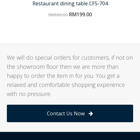
Restaurant dining table CFS-704
RM
199.00
RM
680.00
We will do special orders for customers, if not on
the showroom floor then we are more than
happy to order the item in for you. You get a
relaxed and comfortable shopping experience
with no pressure.
Contact Us Now