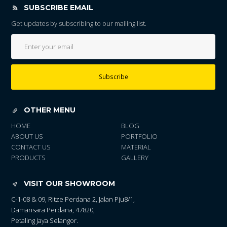
SUBSCRIBE EMAIL
Get updates by subscribing to our mailing list.
Subscribe
OTHER MENU
HOME
BLOG
ABOUT US
PORTFOLIO
CONTACT US
MATERIAL
PRODUCTS
GALLERY
VISIT OUR SHOWROOM
C-1-08 & 09, Ritze Perdana 2, Jalan Pju8/1,
Damansara Perdana, 47820,
Petaling Jaya Selangor.