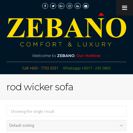
Welcome to
ZEBANO
.
Our Hotline
:
Call +603 - 7733 3331
Whatsapp +6017 - 245 5865
rod wicker sofa
Showing the single result