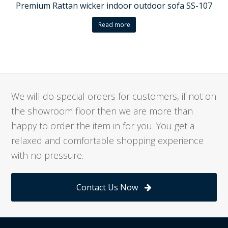
Premium Rattan wicker indoor outdoor sofa SS-107
Read more
We will do special orders for customers, if not on
the showroom floor then we are more than
happy to order the item in for you. You get a
relaxed and comfortable shopping experience
with no pressure.
Contact Us Now