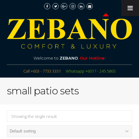
Welcome to
ZEBANO
.
Our Hotline
:
Call +603 - 7733 3331
Whatsapp +6017 - 245 5865
small patio sets
Showing the single result