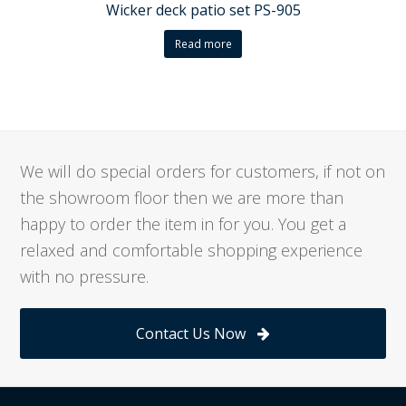
Wicker deck patio set PS-905
Read more
We will do special orders for customers, if not on
the showroom floor then we are more than
happy to order the item in for you. You get a
relaxed and comfortable shopping experience
with no pressure.
Contact Us Now