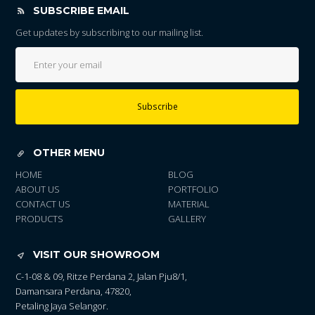
SUBSCRIBE EMAIL
Get updates by subscribing to our mailing list.
Subscribe
OTHER MENU
HOME
BLOG
ABOUT US
PORTFOLIO
CONTACT US
MATERIAL
PRODUCTS
GALLERY
VISIT OUR SHOWROOM
C-1-08 & 09, Ritze Perdana 2, Jalan Pju8/1,
Damansara Perdana, 47820,
Petaling Jaya Selangor.