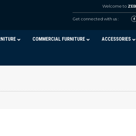
Welcome to
ZE
Get connected with us :
RNITURE
COMMERCIAL FURNITURE
ACCESSORIES