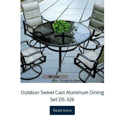
Outdoor Swivel Cast Aluminum Dining
Set DS-326
Read more