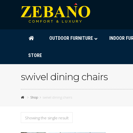
OUTDOOR FURNITURE
INDOOR FU
STORE
swivel dining chairs
Shop
swivel dining chairs
Showing the single result