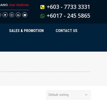
BANO
.
Our Hotline
:
+603 - 7733 3331
+6017 - 245 5865
SALES & PROMOTION
CONTACT US