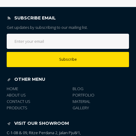
SUBSCRIBE EMAIL
Get updates by subscribing to our mailing list.
Subscribe
OTHER MENU
HOME
BLOG
ABOUT US
PORTFOLIO
CONTACT US
MATERIAL
PRODUCTS
GALLERY
VISIT OUR SHOWROOM
C-1-08 & 09, Ritze Perdana 2, Jalan Pju8/1,