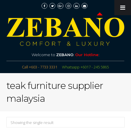
Welcome to
ZEBANO
.
Our Hotline
:
Call +603 - 7733 3331
Whatsapp +6017 - 245 5865
teak furniture supplier
malaysia
Showing the single result