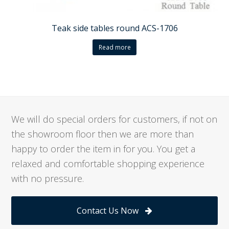
Teak side tables round ACS-1706
Read more
We will do special orders for customers, if not on
the showroom floor then we are more than
happy to order the item in for you. You get a
relaxed and comfortable shopping experience
with no pressure.
Contact Us Now