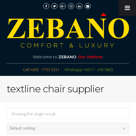
Welcome to
ZEBANO
.
Our Hotline
:
Call +603 - 7733 3331
Whatsapp +6017 - 245 5865
textline chair supplier
Showing the single result