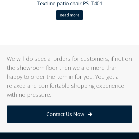
Textline patio chair PS-T401
Read more
We will do special orders for customers, if not on
the showroom floor then we are more than
happy to order the item in for you. You get a
relaxed and comfortable shopping experience
with no pressure.
Contact Us Now