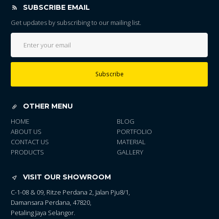
SUBSCRIBE EMAIL
Get updates by subscribing to our mailing list.
Subscribe
OTHER MENU
HOME
BLOG
ABOUT US
PORTFOLIO
CONTACT US
MATERIAL
PRODUCTS
GALLERY
VISIT OUR SHOWROOM
C-1-08 & 09, Ritze Perdana 2, Jalan Pju8/1,
Damansara Perdana, 47820,
Petaling Jaya Selangor.