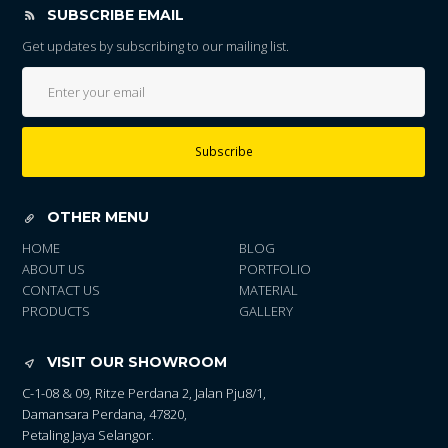
SUBSCRIBE EMAIL
Get updates by subscribing to our mailing list.
Subscribe
OTHER MENU
HOME
BLOG
ABOUT US
PORTFOLIO
CONTACT US
MATERIAL
PRODUCTS
GALLERY
VISIT OUR SHOWROOM
C-1-08 & 09, Ritze Perdana 2, Jalan Pju8/1,
Damansara Perdana, 47820,
Petaling Jaya Selangor.