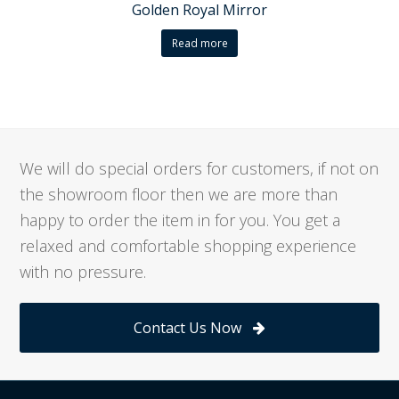
Golden Royal Mirror
Read more
We will do special orders for customers, if not on
the showroom floor then we are more than
happy to order the item in for you. You get a
relaxed and comfortable shopping experience
with no pressure.
Contact Us Now