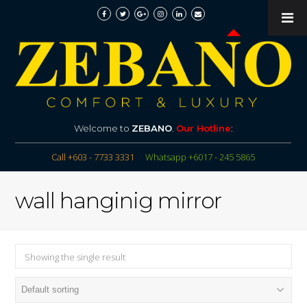
Welcome to
ZEBANO
.
Our Hotline
:
Call +603 - 7733 3331
Whatsapp +6017 - 245 5865
wall hanginig mirror
Showing the single result