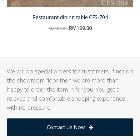
Restaurant dining table CFS-704
RM
199.00
RM
680.00
We will do special orders for customers, if not on
the showroom floor then we are more than
happy to order the item in for you. You get a
relaxed and comfortable shopping experience
with no pressure.
Contact Us Now