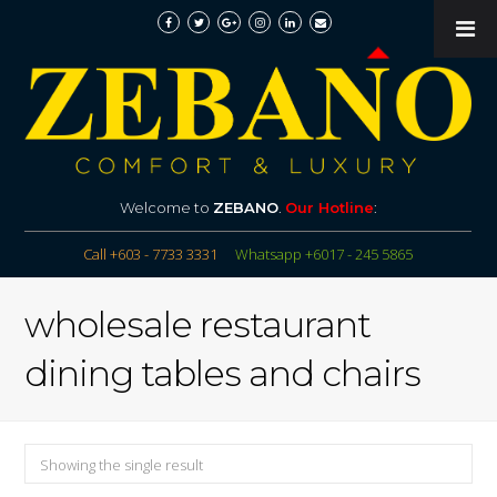
Welcome to
ZEBANO
.
Our Hotline
:
Call +603 - 7733 3331
Whatsapp +6017 - 245 5865
wholesale restaurant
dining tables and chairs
Showing the single result