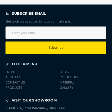
SUBSCRIBE EMAIL
Get updates by subscribing to our mailing list.
Subscribe
OTHER MENU
HOME
BLOG
ABOUT US
PORTFOLIO
CONTACT US
MATERIAL
PRODUCTS
GALLERY
VISIT OUR SHOWROOM
C-1-08 & 09, Ritze Perdana 2, Jalan Pju8/1,