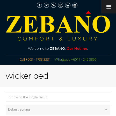
Welcome to
ZEBANO
.
Our Hotline
:
Call +603 - 7733 3331
Whatsapp +6017 - 245 5865
wicker bed
Showing the single result