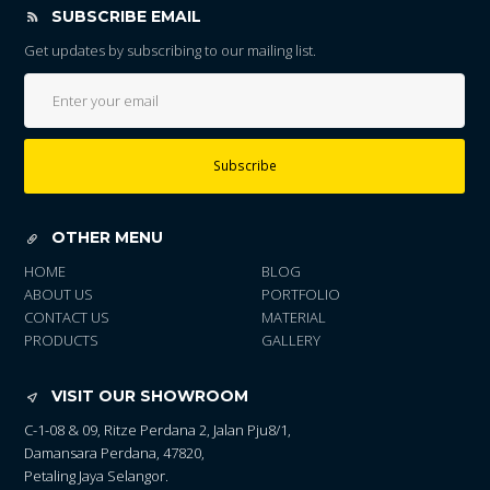
SUBSCRIBE EMAIL
Get updates by subscribing to our mailing list.
Subscribe
OTHER MENU
HOME
BLOG
ABOUT US
PORTFOLIO
CONTACT US
MATERIAL
PRODUCTS
GALLERY
VISIT OUR SHOWROOM
C-1-08 & 09, Ritze Perdana 2, Jalan Pju8/1,
Damansara Perdana, 47820,
Petaling Jaya Selangor.