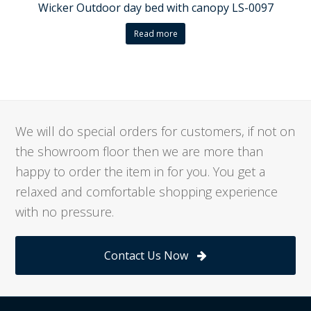
Wicker Outdoor day bed with canopy LS-0097
Read more
We will do special orders for customers, if not on
the showroom floor then we are more than
happy to order the item in for you. You get a
relaxed and comfortable shopping experience
with no pressure.
Contact Us Now