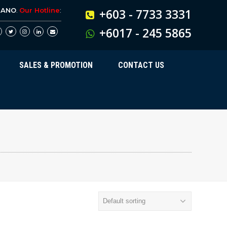
BANO
.
Our Hotline
:
+603 - 7733 3331
+6017 - 245 5865
SALES & PROMOTION
CONTACT US