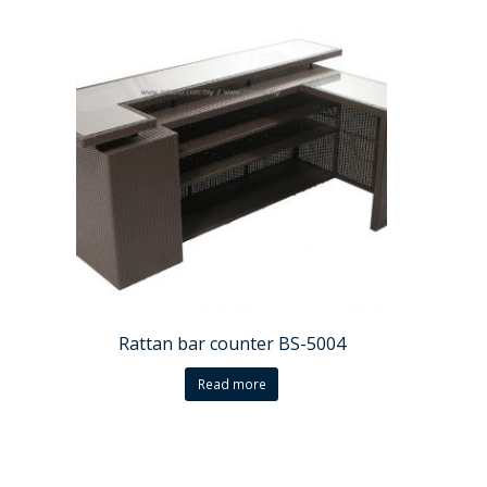
Rattan bar counter BS-5004
Read more