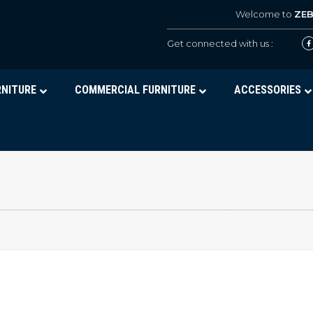
Welcome to
ZE
Get connected with us :
RNITURE
COMMERCIAL FURNITURE
ACCESSORIES