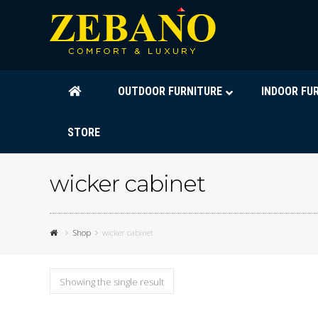
OUTDOOR FURNITURE
INDOOR FU
STORE
wicker cabinet
Shop
wicker cabinet
Showing the single result